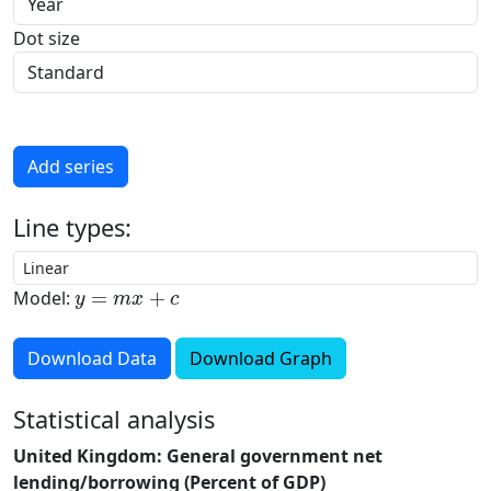
Dot size
Add series
Line types:
y
=
m
x
+
c
Model:
Download Data
Download Graph
Statistical analysis
United Kingdom: General government net
lending/borrowing (Percent of GDP)