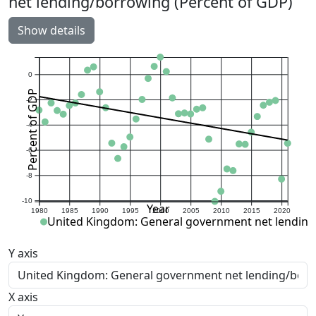
net lending/borrowing (Percent of GDP)
Show details
0
Percent of GDP
-2
-4
-6
-8
-10
Year
1980
1985
1990
1995
2000
2005
2010
2015
2020
United Kingdom: General government net lending
Y axis
X axis