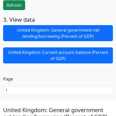
Refresh
3. View data
United Kingdom: General government net
lending/borrowing (Percent of GDP)
United Kingdom: Current account balance (Percent
of GDP)
Page
United Kingdom: General government